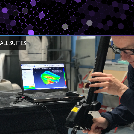
ALL SUITES