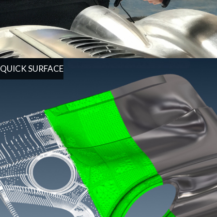
QUICK SURFACE