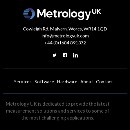
Cowleigh Rd, Malvern. Worcs, WR14 1QD
info@metrologyuk.com
+44 (0)1684 891372
Services
Software
Hardware
About
Contact
Metrology UK is dedicated to provide the latest
measurement solutions and services to some of
the most challenging applications.