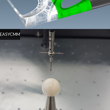
EASYCMM