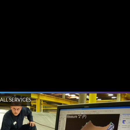
ALL SERVICES