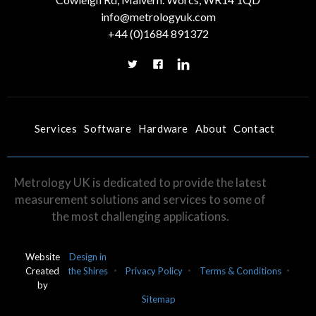
info@metrologyuk.com
+44 (0)1684 891372
Services
Software
Hardware
About
Contact
Metrology UK is dedicated to provide the latest
measurement solutions and services to some of
the most challenging applications.
Website
Design in
Created
the Shires
Privacy Policy
Terms & Conditions
by
Sitemap