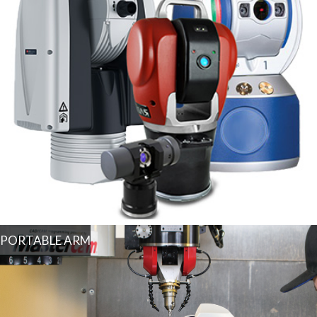
PORTABLE ARM