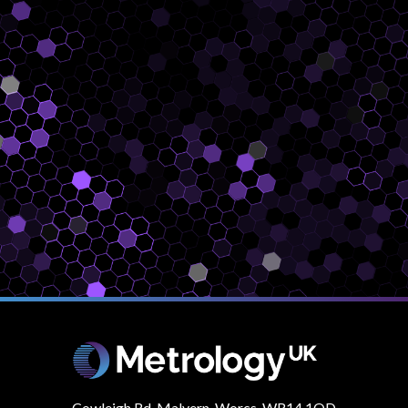
Cowleigh Rd, Malvern. Worcs, WR14 1QD