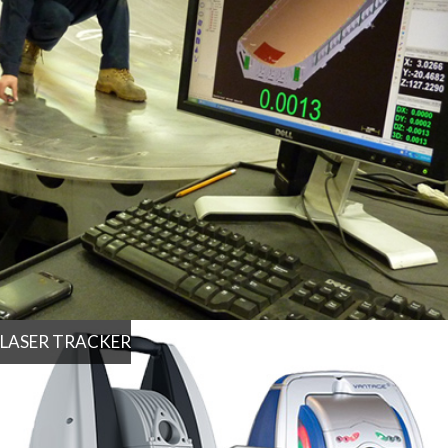
LASER TRACKER