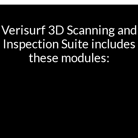
Verisurf 3D Scanning and
Inspection Suite includes
these modules: