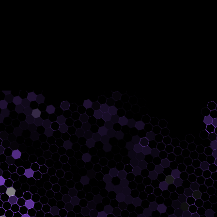
AutoInspect enables building and
inspection routines