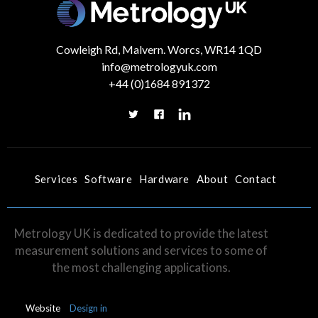
Cowleigh Rd, Malvern. Worcs, WR14 1QD
info@metrologyuk.com
ALL SERVICES
PORTABLE ARM
LASER TRACKER
+44 (0)1684 891372
Services
Software
Hardware
About
Contact
Metrology UK is dedicated to provide the latest
measurement solutions and services to some of
the most challenging applications.
Website
Design in