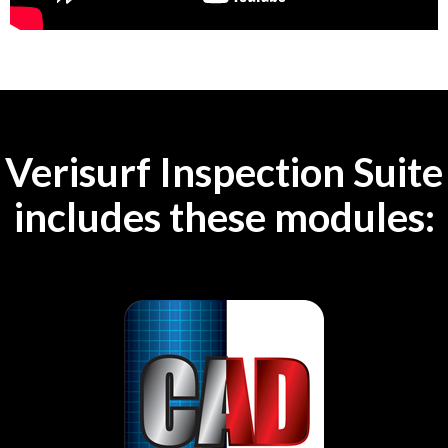
Verisurf Inspection Suite
includes these modules: