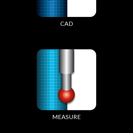
CAD
MEASURE