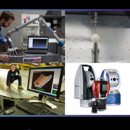
QUICK SURFACE
ALL SUITES
EASY CMM