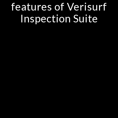
features of Verisurf
Inspection Suite
Portable CMM arm, scanner and
laser tracker support
Intricate point mesh and surface
tools
Any geometry file type