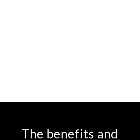
The benefits and