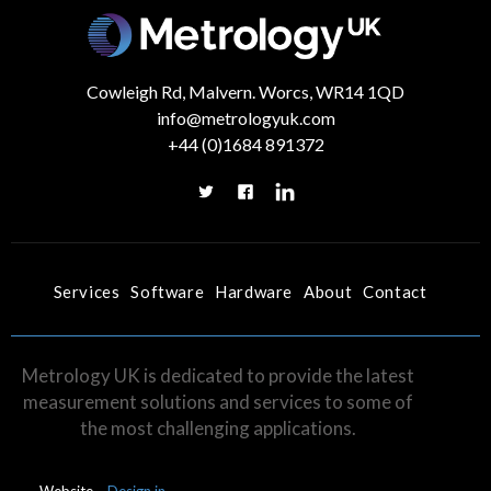
Cowleigh Rd, Malvern. Worcs, WR14 1QD
info@metrologyuk.com
+44 (0)1684 891372
Services
Software
Hardware
About
Contact
Metrology UK is dedicated to provide the latest
measurement solutions and services to some of
the most challenging applications.