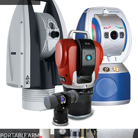
PORTABLE ARM