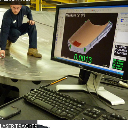
LASER TRACKER