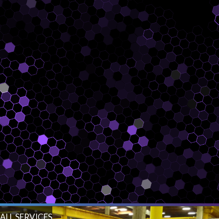
ALL SERVICES