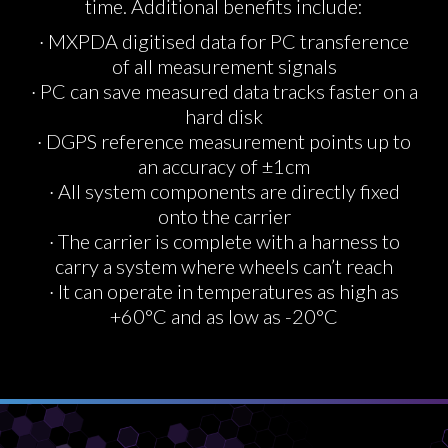
time. Additional benefits include:
· MXPDA digitised data for PC transference
of all measurement signals
· PC can save measured data tracks faster on a
hard disk
· DGPS reference measurement points up to
an accuracy of ±1cm
· All system components are directly fixed
onto the carrier
· The carrier is complete with a harness to
carry a system where wheels can’t reach
· It can operate in temperatures as high as
+60°C and as low as -20°C