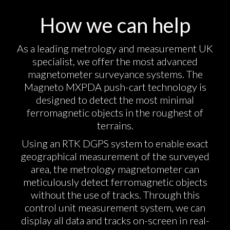
How we can help
As a leading metrology and measurement UK
specialist, we offer the most advanced
magnetometer surveyance systems. The
Magneto MXPDA push-cart technology is
designed to detect the most minimal
ferromagnetic objects in the roughest of
terrains.
Using an RTK DGPS system to enable exact
geographical measurement of the surveyed
area, the metrology magnetometer can
meticulously detect ferromagnetic objects
without the use of tracks. Through this
control unit measurement system, we can
display all data and tracks on-screen in real-