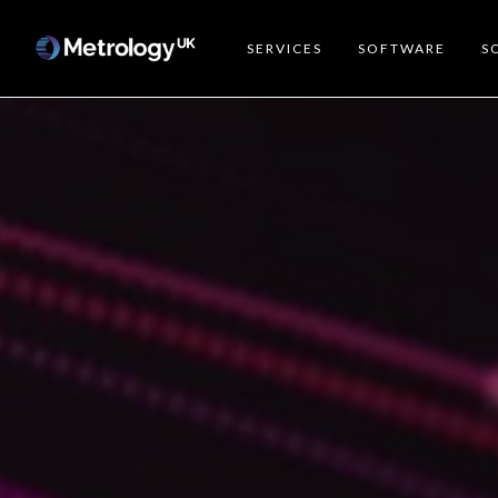
SERVICES
SOFTWARE
S