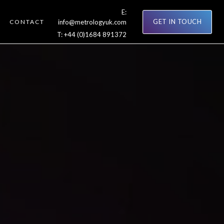
E:
GET IN TOUCH
CONTACT
info@metrologyuk.com
T:
+44 (0)1684 891372