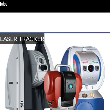
LASER TRACKER