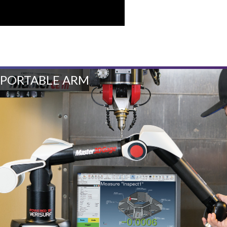
PORTABLE ARM