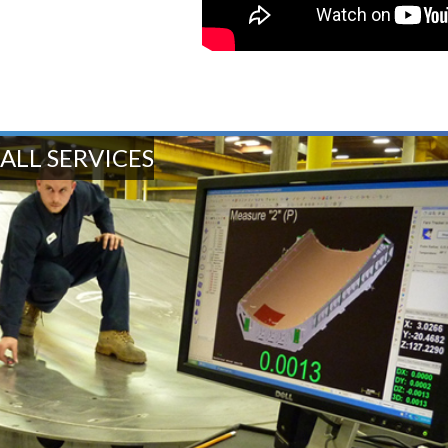
ALL SERVICES