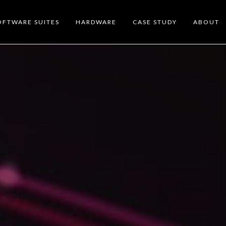
OFTWARE SUITES
HARDWARE
CASE STUDY
ABOUT