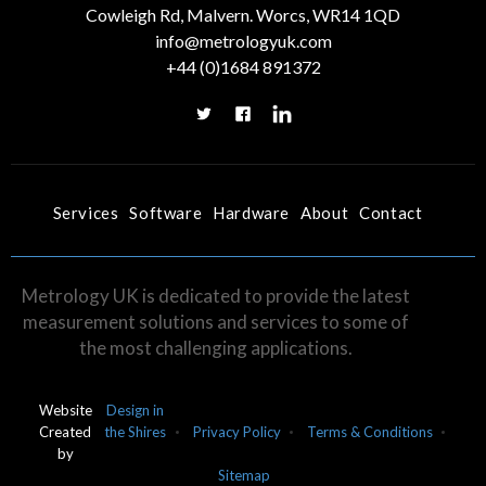
Cowleigh Rd, Malvern. Worcs, WR14 1QD
info@metrologyuk.com
+44 (0)1684 891372
Services
Software
Hardware
About
Contact
Metrology UK is dedicated to provide the latest
measurement solutions and services to some of
the most challenging applications.
Website
Design in
Created
the Shires
Privacy Policy
Terms & Conditions
by
Sitemap