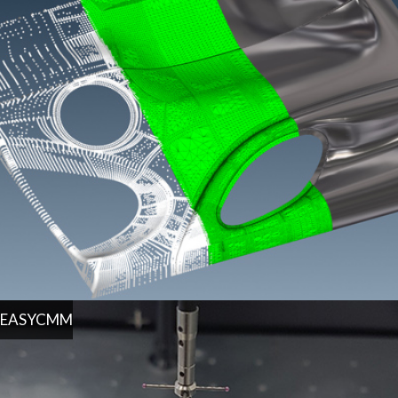
EASYCMM