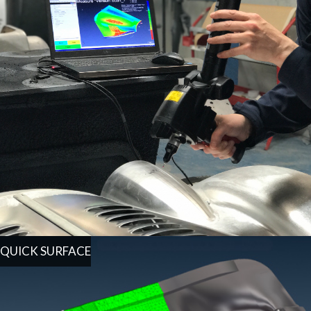
QUICK SURFACE