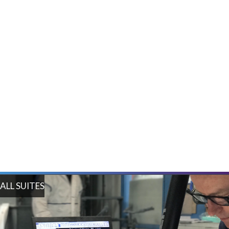
Tool Building and Inspection Suite
Inspection Suite
ALL SUITES